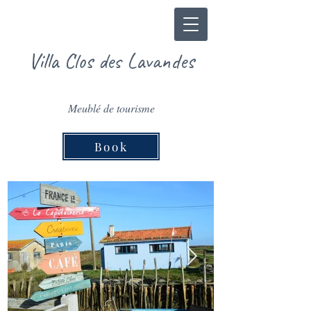
Villa Clos des Lavandes
Meublé de tourisme
Book