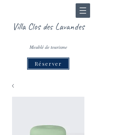
Villa Clos des Lavandes
Meublé de tourisme
Réserver