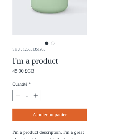
SKU : 126351351935
I'm a product
Prix
45,00 £GB
Quantité
*
Ajouter au panier
I'm a product description. I'm a great 