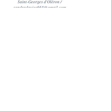
Saint-Georges d'Oléron /
sandradavies665@gmail.com
Contact
+44 (0)7890511569