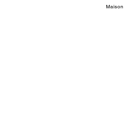
Maison
M