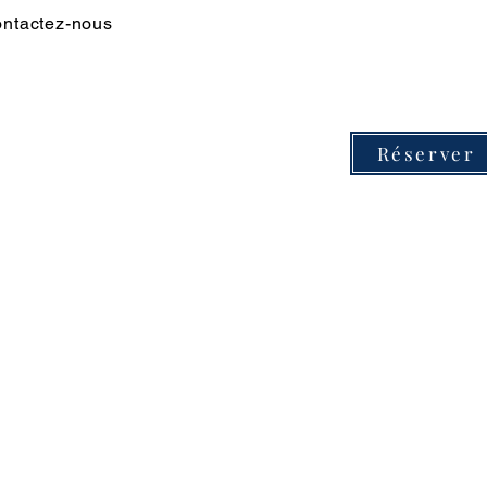
ntactez-nous
Réserver