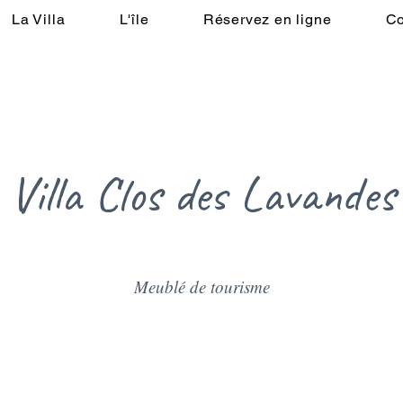
La Villa
L'île
Réservez en ligne
Co
aison
La Villa
L'île
Réservez en ligne
Contactez-nous
Villa Clos des Lavandes
Meublé de tourisme