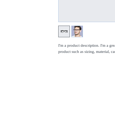
I'm a product description. I'm a gre
product such as sizing, material, ca