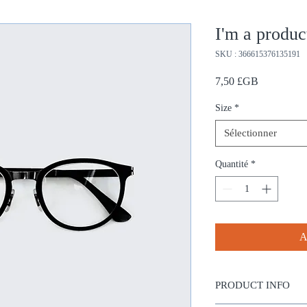
I'm a produc
SKU : 366615376135191
Prix
7,50 £GB
Size
*
Sélectionner
Quantité
*
A
PRODUCT INFO