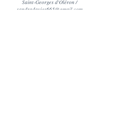
Saint-Georges d'Oléron /
sandradavies665@gmail.com
Contact
+44 (0)7890511569