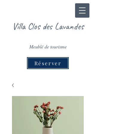
Villa Clos des Lavandes
Meublé de tourisme
Réserver