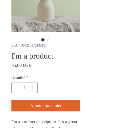
SKU : 364215376135191
I'm a product
Prix
85,00 £GB
Quantité
*
Ajouter au panier
I'm a product description. I'm a great 